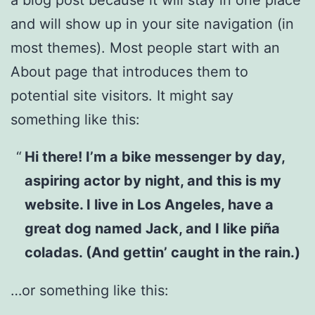
and will show up in your site navigation (in
most themes). Most people start with an
About page that introduces them to
potential site visitors. It might say
something like this:
Hi there! I’m a bike messenger by day,
aspiring actor by night, and this is my
website. I live in Los Angeles, have a
great dog named Jack, and I like piña
coladas. (And gettin’ caught in the rain.)
…or something like this: