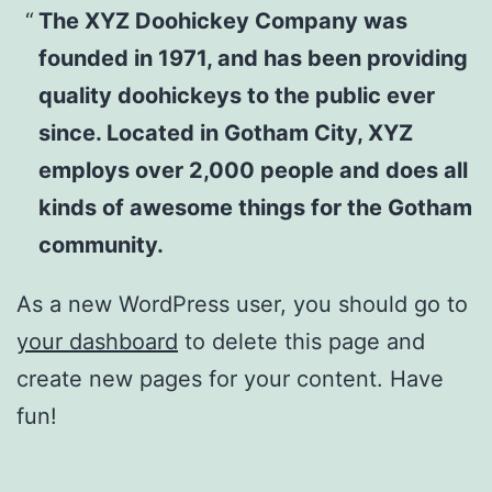
The XYZ Doohickey Company was
founded in 1971, and has been providing
quality doohickeys to the public ever
since. Located in Gotham City, XYZ
employs over 2,000 people and does all
kinds of awesome things for the Gotham
community.
As a new WordPress user, you should go to
your dashboard
to delete this page and
create new pages for your content. Have
fun!