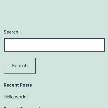
Search…
Recent Posts
Hello world!