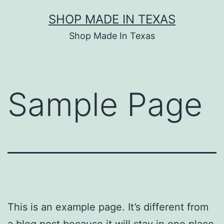
Skip
SHOP MADE IN TEXAS
to
Shop Made In Texas
content
Sample Page
This is an example page. It’s different from
a blog post because it will stay in one place